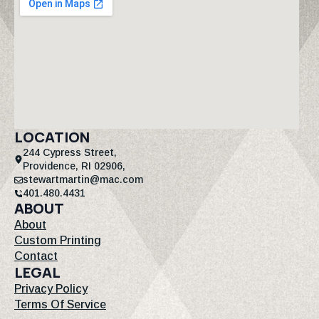
LOCATION
244 Cypress Street,
Providence, RI 02906,
stewartmartin@mac.com
401.480.4431
ABOUT
About
Custom Printing
Contact
LEGAL
Privacy Policy
Terms Of Service