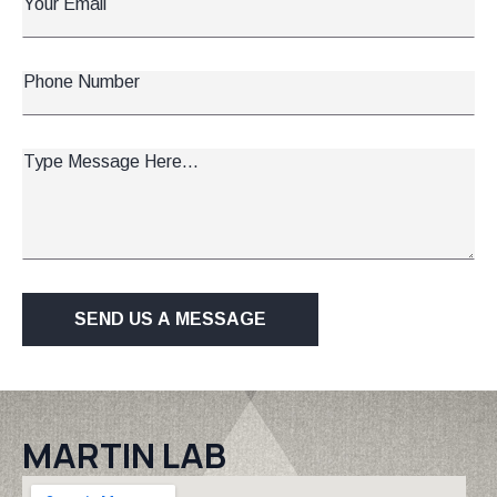
Email
*
Phone
Number
Message
*
SEND US A MESSAGE
MARTIN LAB