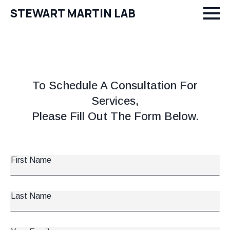
STEWART MARTIN LAB
To Schedule A Consultation For
Services,
Please Fill Out The Form Below.
First
Name
*
Last
Name