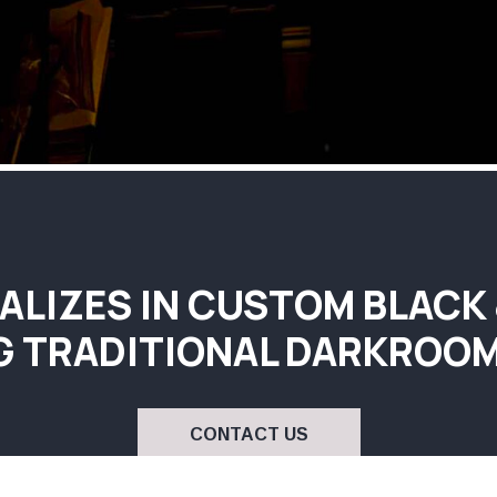
ALIZES IN CUSTOM BLACK
G TRADITIONAL DARKROOM
CONTACT US