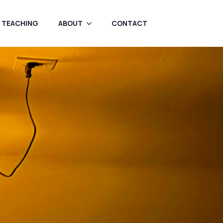
TEACHING
ABOUT
CONTACT