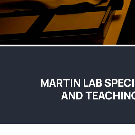
MARTIN LAB SPECI
AND TEACHIN