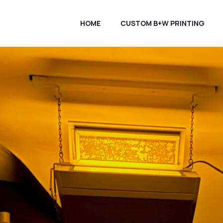
HOME
CUSTOM B+W PRINTING