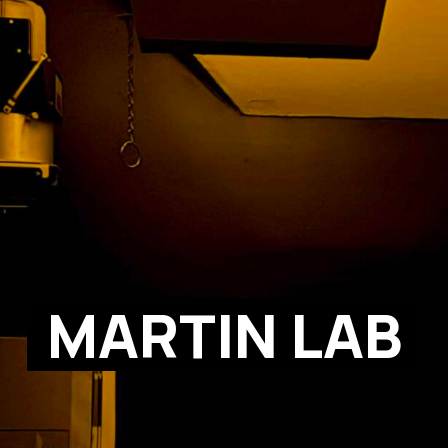
MARTIN LAB