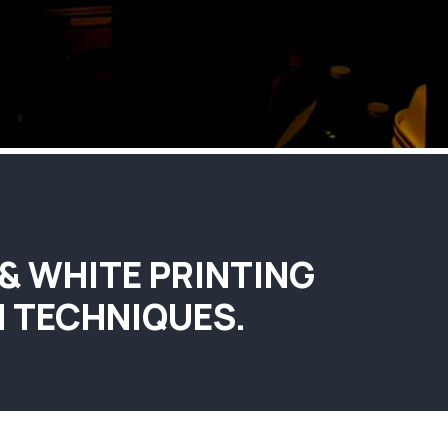
 & WHITE PRINTING
 TECHNIQUES.