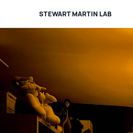
STEWART MARTIN LAB