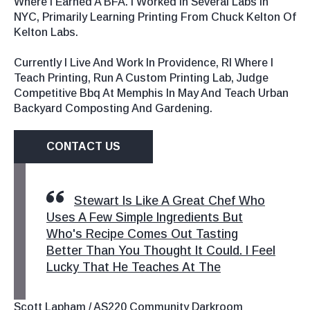
Where I Earned A BFA. I Worked In Several Labs In
NYC, Primarily Learning Printing From Chuck Kelton Of
Kelton Labs.
Currently I Live And Work In Providence, RI Where I
Teach Printing, Run A Custom Printing Lab, Judge
Competitive Bbq At Memphis In May And Teach Urban
Backyard Composting And Gardening.
CONTACT US
Stewart Is Like A Great Chef Who
Uses A Few Simple Ingredients But
Who's Recipe Comes Out Tasting
Better Than You Thought It Could. I Feel
Lucky That He Teaches At The
Scott Lapham / AS220 Community Darkroom