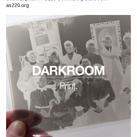
as220.org