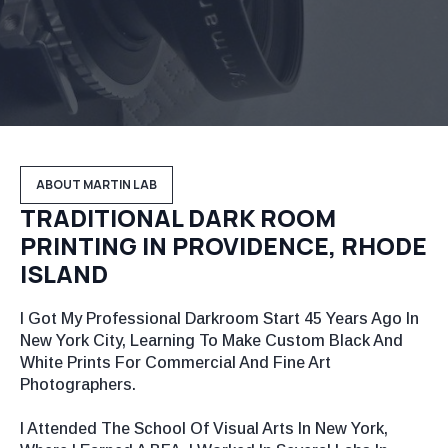
ABOUT MARTIN LAB
TRADITIONAL DARK ROOM
PRINTING IN PROVIDENCE, RHODE
ISLAND
I Got My Professional Darkroom Start 45 Years Ago In
New York City, Learning To Make Custom Black And
White Prints For Commercial And Fine Art
Photographers.
I Attended The School Of Visual Arts In New York,