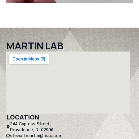
MARTIN LAB
LOCATION
244 Cypress Street,
Providence, RI 02906,
stewartmartin@mac.com