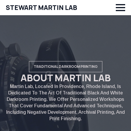
STEWART MARTIN LAB
TRADITIONAL DARKROOM PRINTING
ABOUT MARTIN LAB
Martin Lab, Located In Providence, Rhode Island, Is
Dedicated To The Art Of Traditional Black And White
Darkroom Printing. We Offer Personalized Workshops
That Cover Fundamental And Advanced Techniques,
Including Negative Development, Archival Printing, And
Print Finishing.